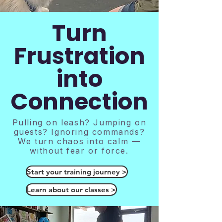
Turn
Frustration
into
Connection
Pulling on leash? Jumping on
guests? Ignoring commands?
We turn chaos into calm —
without fear or force.
Start your training journey >
Learn about our classes >