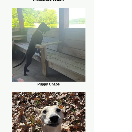
Puppy Chaos