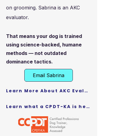
on grooming. Sabrina is an AKC
evaluator.
That means your dog is trained
using science-backed, humane
methods — not outdated
dominance tactics.
Email Sabrina
Learn More About AKC Evaluators here
Learn what a CPDT-KA is here