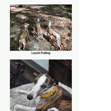
Leash Pulling