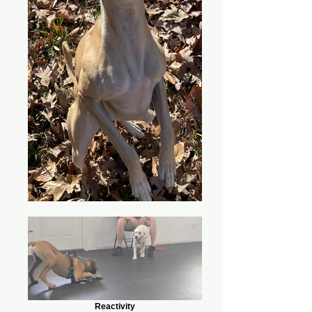
Reactivity