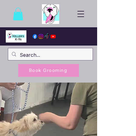
Book Grooming