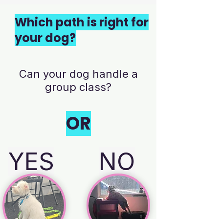
Which path is right for
your dog?
Can your dog handle a
group class?
OR
YES
NO