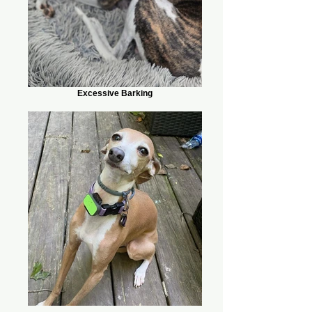
Excessive Barking