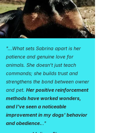
"...What sets Sabrina apart is her
patience and genuine love for
animals. She doesn't just teach
commands; she builds trust and
strengthens the bond between owner
and pet.
Her positive reinforcement
methods have worked wonders,
and I've seen a noticeable
improvement in my dogs' behavior
and obedience.
.."