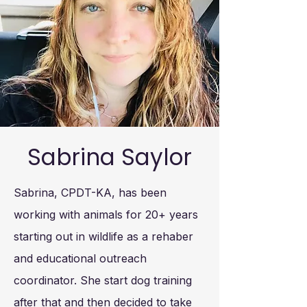
Sabrina Saylor
Sabrina, CPDT-KA, has been
working with animals for 20+ years
starting out in wildlife as a rehaber
and educational outreach
coordinator. She start dog training
after that and then decided to take