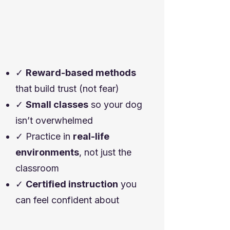
✓
Reward-based methods
that build trust (not fear)
✓
Small classes
so your dog
isn’t overwhelmed
✓ Practice in
real-life
environments
, not just the
classroom
✓
Certified instruction
you
can feel confident about