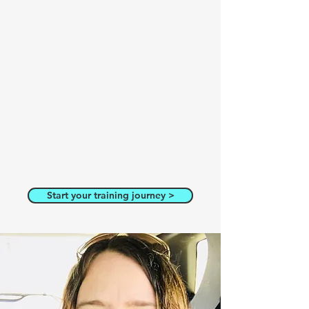
Start your training journey >