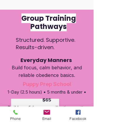
Group Training
Pathways
Structured. Supportive.
Results-driven.
Everyday Manners
Build focus, calm behavior, and
reliable obedience basics.
Puppy Prep School
1-Day (2.5 hours) • 5 months & under •
$65
Build confidence, socilization, potty
training, crate training, leash skills,
Phone
Email
Facebook
and more....