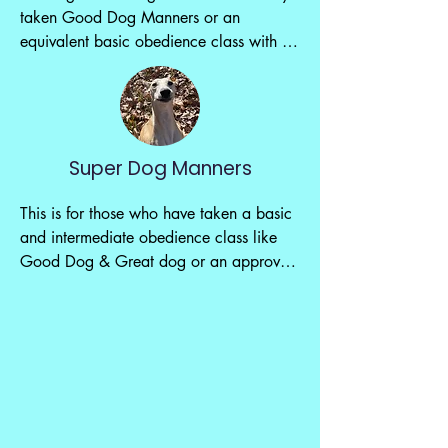
taken Good Dog Manners or an 
equivalent basic obedience class with 
approval.

We will continue building on the basic 
skills you learned before while adding in 
distractions, more advanced skills and 
Super Dog Manners
more confidence building. Let's keep 
building up those manners.

This is for those who have taken a basic 
and intermediate obedience class like 
($150/6 weeks)
Good Dog & Great dog or an approved 
equavalent.

This class is about putting your 
previously learned skills to the test. We 
will add to distractions, introduce 
medical equipment, new sounds and 
even take a field trip to a new location.
