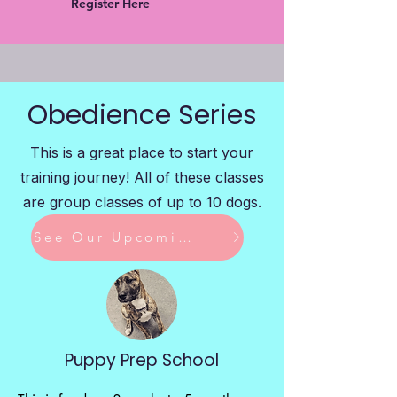
Register Here
Obedience Series
This is a great place to start your
training journey! All of these classes
are group classes of up to 10 dogs.
See Our Upcoming Classes
Puppy Prep School