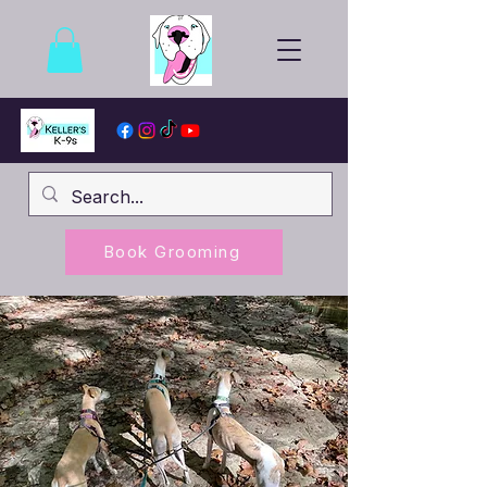
Book Grooming