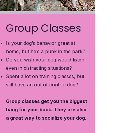
Group Classes
Is your dog’s behavior great at
home, but he’s a punk in the park?
Do you wish your dog would listen,
even in distracting situations?
Spent a lot on training classes, but
still have an out of control dog?
Group classes get you the biggest
bang for your buck. They are also
a great way to socialize your dog.